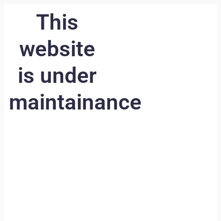
This
website
is under
maintainance